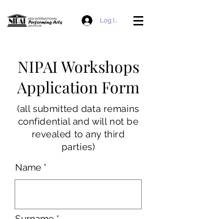
Log In
NIPAI Workshops
Application Form
(all submitted data remains
confidential and will not be
revealed to any third
parties)
Name
Surname