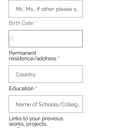
r
Birth Date
*
e
q
u
i
r
Permanent
e
residence/address
d
Education
Links to your previous
works, projects,