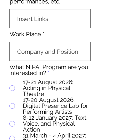
performances, etc.
Work Place
What NIPAI Program are you
interested in?
*
17-21 August 2026:
Acting in Physical
Theatre
17-20 August 2026:
Digital Presence Lab for
Performing Artists
8-12 January 2027: Text,
Voice, and Physical
Action
31 March - 4 April 2027: