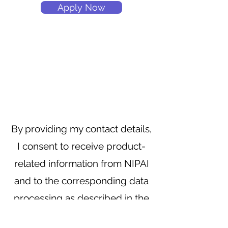
Apply Now
By providing my contact details,
I consent to receive product-
related information from NIPAI
and to the corresponding data
processing as described in the
privacy policy.