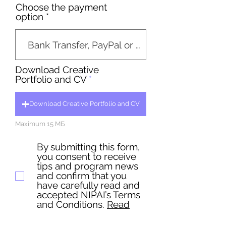
Choose the payment
option
Download Creative
Portfolio and CV
Download Creative Portfolio and CV
Maximum 15 МБ
By submitting this form,
you consent to receive
tips and program news
and confirm that you
have carefully read and
accepted NIPAI’s Terms
and Conditions.
Read