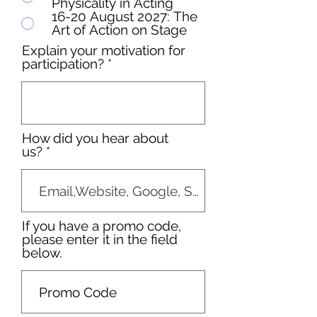
Physicality in Acting
16-20 August 2027: The
Art of Action on Stage
Explain your motivation for
participation?
How did you hear about
us?
If you have a promo code,
please enter it in the field
below.