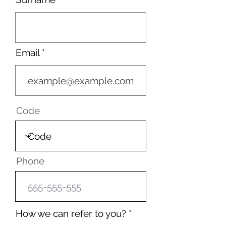
Email
Code
Phone
How we can refer to you?