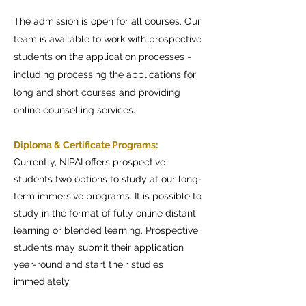
The admission is open for all courses. Our
team is available to work with prospective
students on the application processes -
including processing the applications for
long and short courses and providing
online counselling services.
Diploma & Certificate Programs:
Currently, NIPAI offers prospective
students two options to study at our long-
term immersive programs. It is possible to
study in the format of fully online distant
learning or blended learning. Prospective
students may submit their application
year-round and start their studies
immediately.