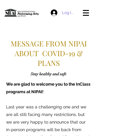
Log In
MESSAGE FROM NIPAI
ABOUT COVID-19 &
PLANS
Stay healthy and safe
We are glad to welcome you to the InClass
programs at NIPAI!
Last year was a challenging one and we
are all still facing many restrictions, but
we are very happy to announce that our
in-person programs will be back from