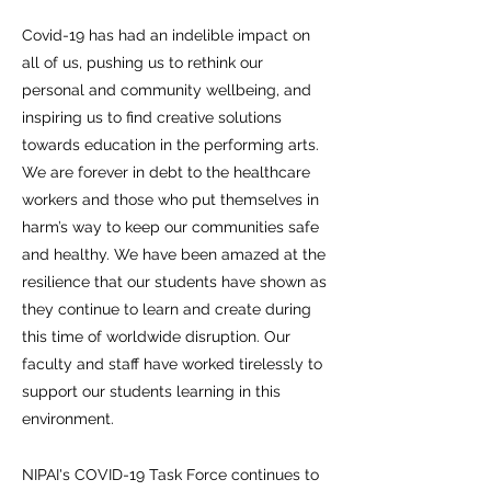
Covid-19 has had an indelible impact on
all of us, pushing us to rethink our
personal and community wellbeing, and
inspiring us to find creative solutions
towards education in the performing arts.
We are forever in debt to the healthcare
workers and those who put themselves in
harm’s way to keep our communities safe
and healthy. We have been amazed at the
resilience that our students have shown as
they continue to learn and create during
this time of worldwide disruption. Our
faculty and staff have worked tirelessly to
support our students learning in this
environment.
NIPAI's COVID-19 Task Force continues to