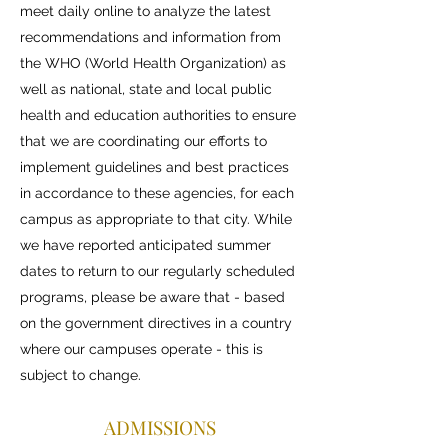
meet daily online to analyze the latest
recommendations and information from
the WHO (World Health Organization) as
well as national, state and local public
health and education authorities to ensure
that we are coordinating our efforts to
implement guidelines and best practices
in accordance to these agencies, for each
campus as appropriate to that city. While
we have reported anticipated summer
dates to return to our regularly scheduled
programs, please be aware that - based
on the government directives in a country
where our campuses operate - this is
subject to change.
ADMISSIONS