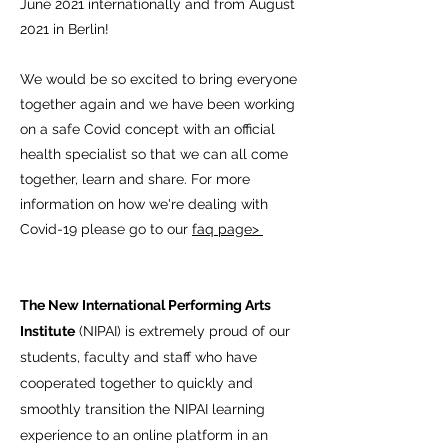
June 2021 internationally and from August
2021 in Berlin!
We would be so excited to bring everyone
together again and we have been working
on a safe Covid concept with an official
health specialist so that we can all come
together, learn and share. For more
information on how we're dealing with
Covid-19 please go to our
faq page>
The New International Performing Arts
Institute
(NIPAI) is extremely proud of our
students, faculty and staff who have
cooperated together to quickly and
smoothly transition the NIPAI learning
experience to an online platform in an