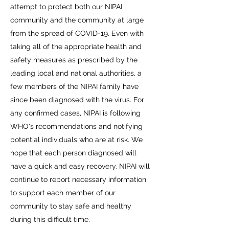
attempt to protect both our NIPAI
community and the community at large
from the spread of COVID-19. Even with
taking all of the appropriate health and
safety measures as prescribed by the
leading local and national authorities, a
few members of the NIPAI family have
since been diagnosed with the virus. For
any confirmed cases, NIPAI is following
WHO's recommendations and notifying
potential individuals who are at risk. We
hope that each person diagnosed will
have a quick and easy recovery. NIPAI will
continue to report necessary information
to support each member of our
community to stay safe and healthy
during this difficult time.