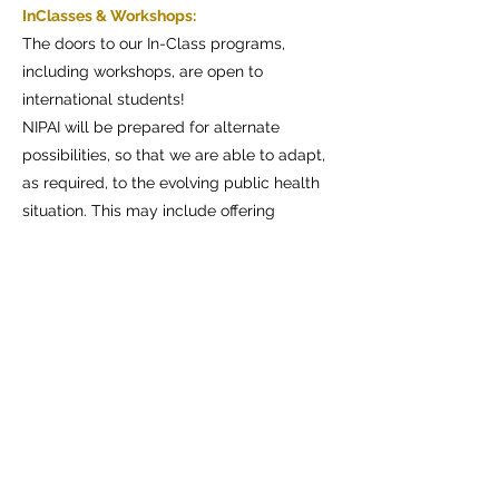
InClasses & Workshops:
The doors to our In-Class programs,
including workshops, are open to
international students!
NIPAI will be prepared for alternate
possibilities, so that we are able to adapt,
as required, to the evolving public health
situation. This may include offering
portions of our curricula through remote
instruction, only in cases of necessity.
Dates of the next courses
check here>
Online Courses:
NIPAI is currently offering an array of
"Hands-Online" courses for professionals
in performing arts, who are keen on
learning more about theatre directing
aspects. To learn more
visit >